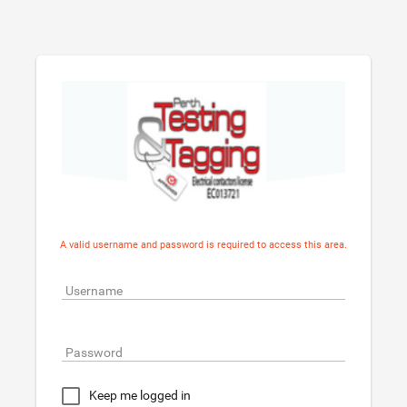
A valid username and password is required to access this area.
Username
Password
Keep me logged in