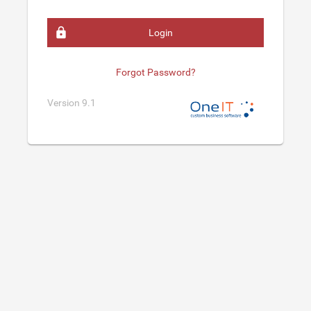
Login
Forgot Password?
Version 9.1